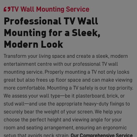
TV Wall Mounting Service
Professional TV Wall
Mounting for a Sleek,
Modern Look
Transform your living space and create a sleek, modern
entertainment centre with our professional TV wall
mounting service. Properly mounting a TV not only looks
great but also frees up floor space and can make viewing
more comfortable. Mounting a TV safely is our top priority.
We assess your wall type—be it plasterboard, brick, or
stud wall—and use the appropriate heavy-duty fixings to
securely bear the weight of your screen. We help you
choose the perfect height and viewing angle for your
room and seating arrangement, ensuring an ergonomic
setup that avoids neck strain.
Our Comprehensive Service