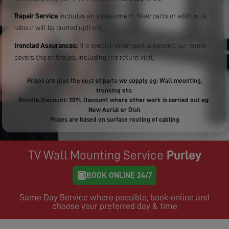
Repair Service
includes an assessment. New parts or additional
labour will be quoted upfront.
Ironclad Assurances:
If a special-order part is needed, our quote
covers the entire job, including the return visit.
Prices are plus the cost of parts we supply eg: Wall mounting,
trunking etc.
Bundle Discount: 20% Discount where other work is carried out eg:
New Aerial or Dish
Prices are based on surface routing of cabling
TV Wall Mounting Service
Purley
BOOK ONLINE 24/7
Same Day Service where possible, book online and
choose your preferred day & time