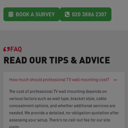
BOOK A SURVEY
020 3886 2307
FAQ
READ OUR TIPS & ADVICE
−
How much should professional TV wall mounting cost?
The cost of professional TV wall mounting depends on
various factors such as wall type, bracket style, cable
concealment options, and whether additional services are
needed. We provide a detailed, no-obligation quotation after
assessing your setup. There's no call-out fee for our site
visits.