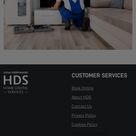
CUSTOMER SERVICES
Book Online
About HDS
Contact Us
Privacy Policy
Cookies Policy
Manage Cookies