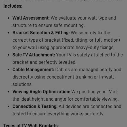
Includes:
Wall Assessment:
We evaluate your wall type and
structure to ensure safe mounting.
Bracket Selection & Fitting:
We securely fix the
correct type of bracket (fixed, tilting, or full-motion)
to your wall using appropriate heavy-duty fixings.
Safe TV Attachment:
Your TV is safely attached to the
bracket and perfectly levelled.
Cable Management:
Cables are managed neatly and
discreetly using concealment trunking or in-wall
solutions.
Viewing Angle Optimization:
We position your TV at
the ideal height and angle for comfortable viewing.
Connection & Testing:
All devices are connected and
tested to ensure everything works perfectly.
Types of TV Wall Brackets: