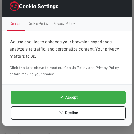
right first time.
Cookie Settings
Clean Finish:
Professional cable management for a
clutter-free, cinema-style look.
Consent
Cookie Policy
Privacy Policy
Time Saving:
What might take you hours, we
complete efficiently and safely.
Peace of Mind:
Fully insured service with
We use cookies to enhance your browsing experience,
workmanship guarantee.
analyze site traffic, and personalize content. Your privacy
matters to us.
Wall Types We Work With:
Plasterboard/Drywall:
Requires special fixings and
Click the tabs above to read our Cookie Policy and Privacy Policy
before making your choice.
stud location for secure mounting.
Brick & Block:
Ideal for heavy TVs, using appropriate
masonry fixings.
Accept
Stud Walls:
We locate studs and use appropriate
fixings for maximum security.
Decline
Concrete:
Requires specialist drilling equipment
which we have on hand.