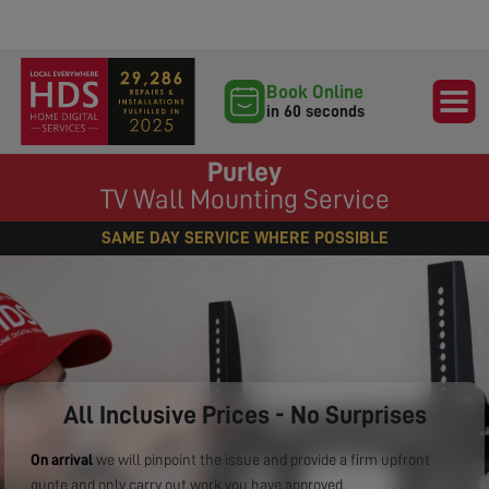
Book Online
in 60 seconds
Purley
TV Wall Mounting Service
SAME DAY SERVICE WHERE POSSIBLE
All Inclusive Prices - No Surprises
On arrival
we will pinpoint the issue and provide a firm upfront
quote and only carry out work you have approved.