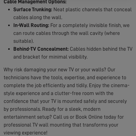
Cable Management Options:
Surface Trunking:
Neat plastic channels that conceal
cables along the wall.
In-Wall Routing:
For a completely invisible finish, we
can route cables through the wall cavity (where
suitable).
Behind-TV Concealment:
Cables hidden behind the TV
and bracket for minimal visibility.
Why risk damaging your new TV or your walls? Our
technicians have the tools, expertise, and experience to
complete the job efficiently and tidily. Enjoy the cinema-
style experience and a clutter-free room with the
confidence that your TV is mounted safely and securely
by professionals. Ready for a sleek, modern
entertainment setup? Call us or Book Online today for
professional TV wall mounting that transforms your
viewing experience!