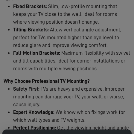
Fixed Brackets:
Slim, low-profile mounting that
keeps your TV close to the wall. Ideal for rooms
where viewing position doesn't change.
Tilting Brackets:
Allow vertical angle adjustment,
perfect for TVs mounted higher than eye level to
reduce glare and improve viewing comfort.
Full-Motion Brackets:
Maximum flexibility with swivel
and tilt capabilities. Ideal for corner installations or
rooms with multiple viewing positions.
Why Choose Professional TV Mounting?
Safety First:
TVs are heavy and expensive. Improper
mounting can damage your TV, your wall, or worse,
cause injury.
Expert Knowledge:
We know which fixings work for
which wall types and TV weights.
Perfect Positioning:
Get the viewing height and angle