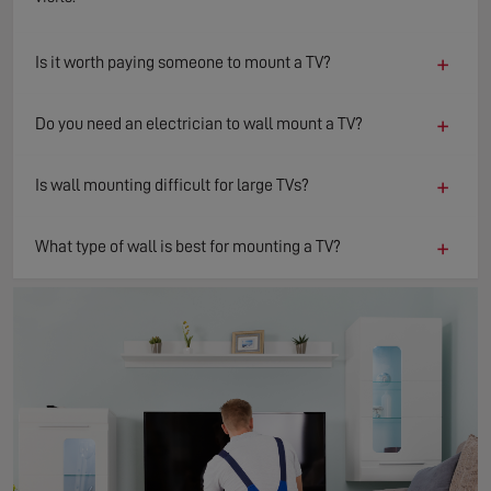
+
Is it worth paying someone to mount a TV?
+
Do you need an electrician to wall mount a TV?
+
Is wall mounting difficult for large TVs?
+
What type of wall is best for mounting a TV?