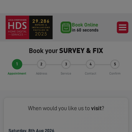
Book Online
in 60 seconds
SURVEY & FIX
Book your
1
2
3
4
5
Appointment
Address
Service
Contact
Confirm
When would you like us to
visit
?
Saturday, 8th Aug 2026