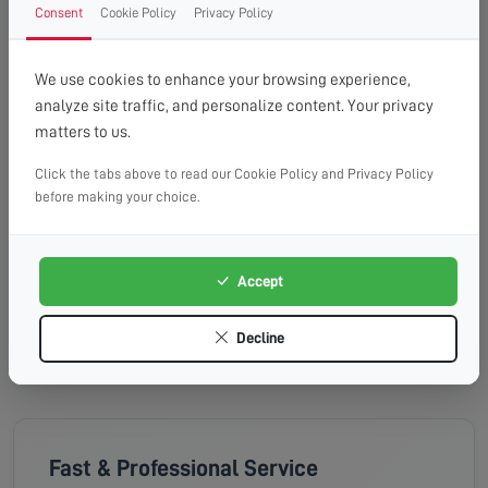
Tuesday, 18th Aug 2026
Consent
Cookie Policy
Privacy Policy
08:00 - 13:00
10:00 - 14:00
13:00 - 16:00
Available
Available
Available
We use cookies to enhance your browsing experience,
analyze site traffic, and personalize content. Your privacy
Wednesday, 19th Aug 2026
matters to us.
Click the tabs above to read our Cookie Policy and Privacy Policy
08:00 - 13:00
10:00 - 14:00
13:00 - 16:00
before making your choice.
Available
Available
Available
Thursday, 20th Aug 2026
Accept
08:00 - 13:00
10:00 - 14:00
13:00 - 16:00
Available
Available
Available
Decline
Fast & Professional Service