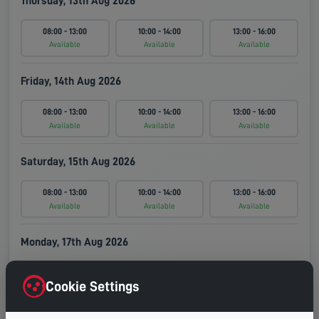
Thursday, 13th Aug 2026
08:00 - 13:00
10:00 - 14:00
13:00 - 16:00
Available
Available
Available
Friday, 14th Aug 2026
08:00 - 13:00
10:00 - 14:00
13:00 - 16:00
Available
Available
Available
Saturday, 15th Aug 2026
08:00 - 13:00
10:00 - 14:00
13:00 - 16:00
Available
Available
Available
Monday, 17th Aug 2026
08:00 - 13:00
10:00 - 14:00
13:00 - 16:00
Cookie Settings
Available
Available
Available