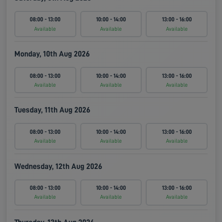
08:00 - 13:00
10:00 - 14:00
13:00 - 16:00
Available
Available
Available
Monday, 10th Aug 2026
08:00 - 13:00
10:00 - 14:00
13:00 - 16:00
Available
Available
Available
Tuesday, 11th Aug 2026
08:00 - 13:00
10:00 - 14:00
13:00 - 16:00
Available
Available
Available
Wednesday, 12th Aug 2026
08:00 - 13:00
10:00 - 14:00
13:00 - 16:00
Available
Available
Available