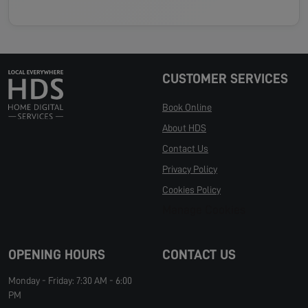
CUSTOMER SERVICES
Book Online
About HDS
Contact Us
Privacy Policy
Cookies Policy
Manage Cookies
OPENING HOURS
CONTACT US
Monday - Friday: 7:30 AM - 6:00
PM