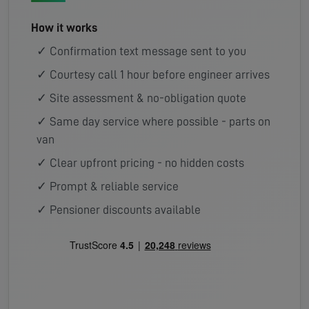
How it works
✓ Confirmation text message sent to you
✓ Courtesy call 1 hour before engineer arrives
✓ Site assessment & no-obligation quote
✓ Same day service where possible - parts on
van
✓ Clear upfront pricing - no hidden costs
✓ Prompt & reliable service
✓ Pensioner discounts available