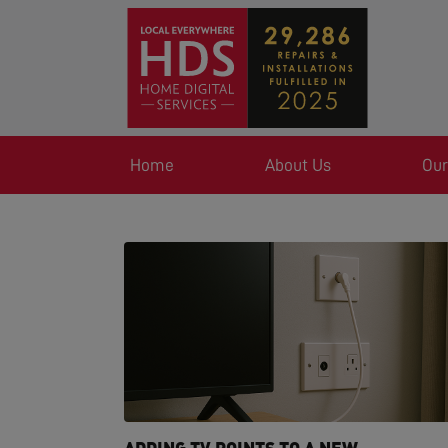
Home
About Us
Our