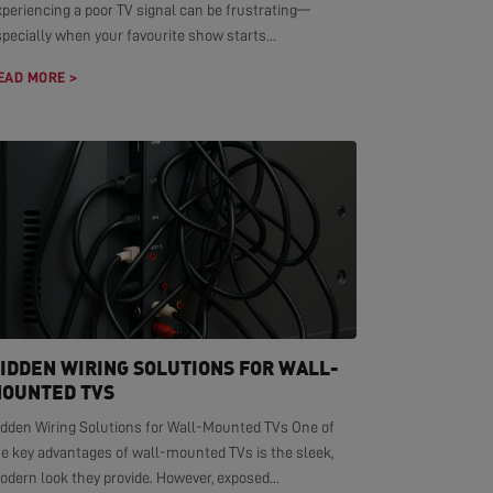
xperiencing a poor TV signal can be frustrating—
pecially when your favourite show starts...
EAD MORE >
IDDEN WIRING SOLUTIONS FOR WALL-
OUNTED TVS
idden Wiring Solutions for Wall-Mounted TVs One of
he key advantages of wall-mounted TVs is the sleek,
dern look they provide. However, exposed...