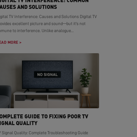
IGITAL TV INTERFERENCE: COMMON
AUSES AND SOLUTIONS
gital TV Interference: Causes and Solutions Digital TV
ovides excellent picture and sound—but it's not
mmune to interference. Unlike analogue...
EAD MORE >
OMPLETE GUIDE TO FIXING POOR TV
IGNAL QUALITY
V Signal Quality: Complete Troubleshooting Guide