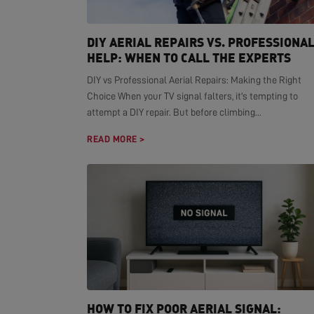
DIY AERIAL REPAIRS VS. PROFESSIONA
HELP: WHEN TO CALL THE EXPERTS
DIY vs Professional Aerial Repairs: Making the Right
Choice When your TV signal falters, it's tempting to
attempt a DIY repair. But before climbing...
READ MORE >
HOW TO FIX POOR AERIAL SIGNAL: