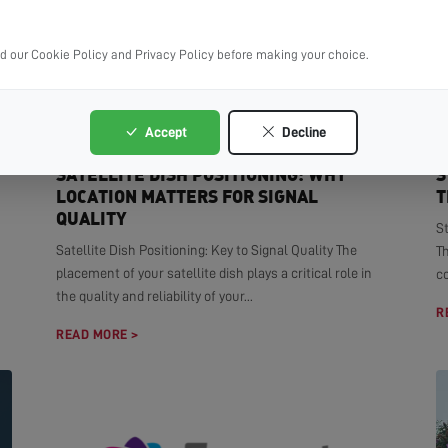
ad our Cookie Policy and Privacy Policy before making your choice.
Accept
Decline
SATELLITE DISH POSITIONING: WHY
S
LOCATION MATTERS FOR SIGNAL
T
QUALITY
S
Satellite Dish Positioning: Key to Signal Quality The
T
placement of your satellite dish plays a critical role in
co
the quality and reliability of your...
R
READ MORE >