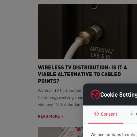
WIRELESS TV DISTRIBUTION: IS IT A
VIABLE ALTERNATIVE TO CABLED
POINTS?
Wireless TV Distribution: Modern Alternative With smar
Cookie Settin
technology evolving, many homeowners wonder if
wireless TV distribution can replace...
Consent
READ MORE >
We use cookies to enhan