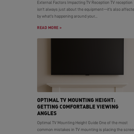
External Factors Impacting TV Reception TV reception
isn't always just about the equipment—it's also affect
by what's happening around your...
READ MORE >
OPTIMAL TV MOUNTING HEIGHT:
GETTING COMFORTABLE VIEWING
ANGLES
Optimal TV Mounting Height Guide One of the most
common mistakes in TV mounting is placing the scree