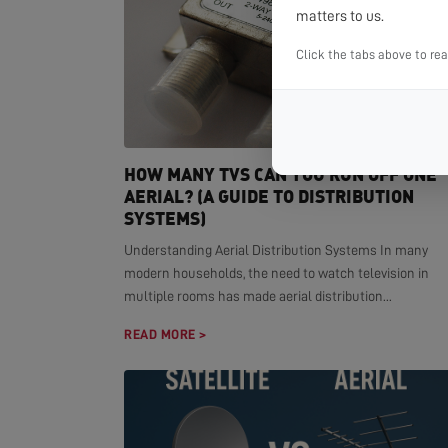
matters to us.
Click the tabs above to re
HOW MANY TVS CAN YOU RUN OFF ONE
AERIAL? (A GUIDE TO DISTRIBUTION
SYSTEMS)
Understanding Aerial Distribution Systems In many
modern households, the need to watch television in
multiple rooms has made aerial distribution...
READ MORE >