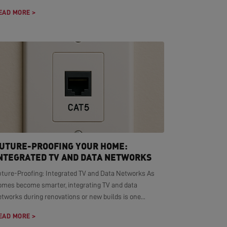
EAD MORE >
UTURE-PROOFING YOUR HOME:
NTEGRATED TV AND DATA NETWORKS
uture-Proofing: Integrated TV and Data Networks As
omes become smarter, integrating TV and data
tworks during renovations or new builds is one...
EAD MORE >