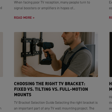
When facing poor TV reception, many people turn to
E
ed
signal boosters or amplifiers in hopes of...
es
READ MORE >
R
CHOOSING THE RIGHT TV BRACKET:
H
FIXED VS. TILTING VS. FULL-MOTION
M
MOUNTS
H
TV Bracket Selection Guide Selecting the right bracket is
t
n
an important part of any TV wall mounting project. The
mo