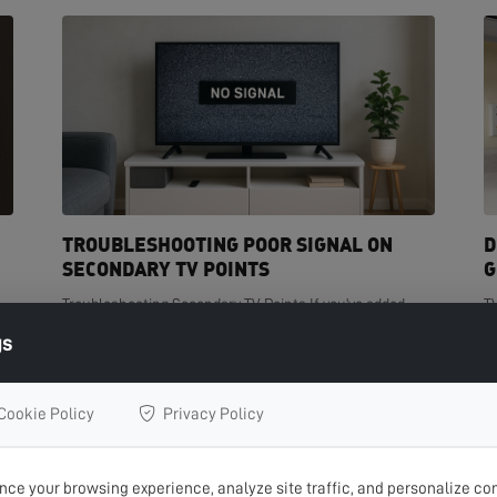
TROUBLESHOOTING POOR SIGNAL ON
D
SECONDARY TV POINTS
G
Troubleshooting Secondary TV Points If you've added
T
t
extra TV points in your home but are experiencing poor
de
gs
signal on one or more of them, you're not...
cr
READ MORE >
R
Cookie Policy
Privacy Policy
ce your browsing experience, analyze site traffic, and personalize con