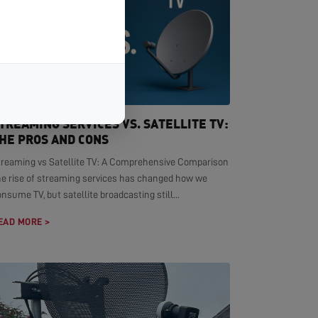
TREAMING SERVICES VS. SATELLITE TV:
HE PROS AND CONS
treaming vs Satellite TV: A Comprehensive Comparison
he rise of streaming services has changed how we
nsume TV, but satellite broadcasting still...
EAD MORE >