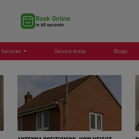
Book Online
in 60 seconds
 Services
Service Areas
Blogs