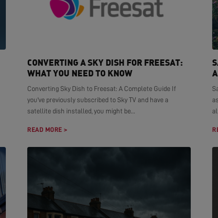
CONVERTING A SKY DISH FOR FREESAT:
S
WHAT YOU NEED TO KNOW
A
Converting Sky Dish to Freesat: A Complete Guide If
S
you've previously subscribed to Sky TV and have a
as
satellite dish installed, you might be...
al
READ MORE >
R