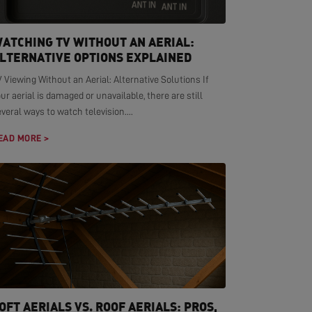
ATCHING TV WITHOUT AN AERIAL:
LTERNATIVE OPTIONS EXPLAINED
 Viewing Without an Aerial: Alternative Solutions If
ur aerial is damaged or unavailable, there are still
veral ways to watch television....
EAD MORE >
OFT AERIALS VS. ROOF AERIALS: PROS,