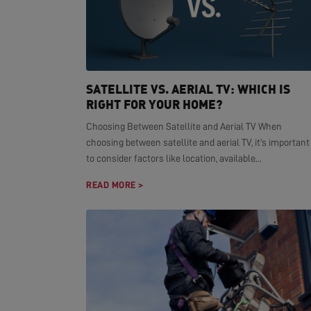
SATELLITE VS. AERIAL TV: WHICH IS
RIGHT FOR YOUR HOME?
Choosing Between Satellite and Aerial TV When
choosing between satellite and aerial TV, it's important
to consider factors like location, available...
READ MORE >