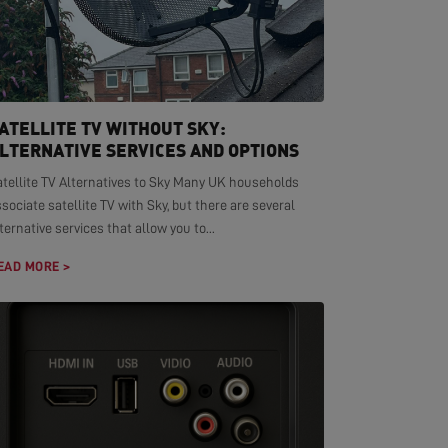
ATELLITE TV WITHOUT SKY:
LTERNATIVE SERVICES AND OPTIONS
atellite TV Alternatives to Sky Many UK households
sociate satellite TV with Sky, but there are several
ternative services that allow you to...
EAD MORE >