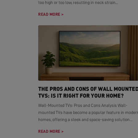
too high or too low, resulting in neck strain...
READ MORE >
THE PROS AND CONS OF WALL MOUNTE
TVS: IS IT RIGHT FOR YOUR HOME?
Wall-Mounted TVs: Pros and Cons Analysis Wall-
mounted TVs have become a popular feature in moder
homes, offering a sleek and space-saving solution...
READ MORE >