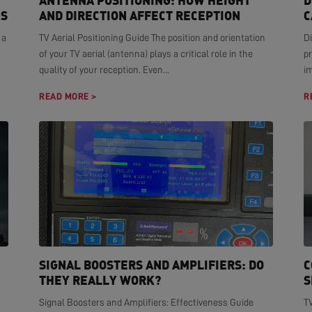
ANTENNA POSITIONING: HOW HEIGHT
D
NS
AND DIRECTION AFFECT RECEPTION
C
 a
TV Aerial Positioning Guide The position and orientation
Di
of your TV aerial (antenna) plays a critical role in the
pr
quality of your reception. Even...
i
READ MORE >
R
SIGNAL BOOSTERS AND AMPLIFIERS: DO
C
THEY REALLY WORK?
S
Signal Boosters and Amplifiers: Effectiveness Guide
T