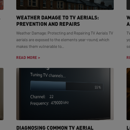
L
WEATHER DAMAGE TO TV AERIALS:
W
PREVENTION AND REPAIRS
A
Weather Damage: Protecting and Repairing TV Aerials TV
TV
aerials are exposed to the elements year-round, which
yo
makes them vulnerable to...
se
READ MORE >
R
DIAGNOSING COMMON TV AERIAL
L