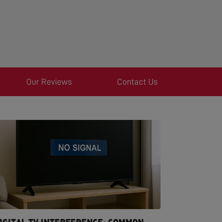
Our Reviews
Contact Us