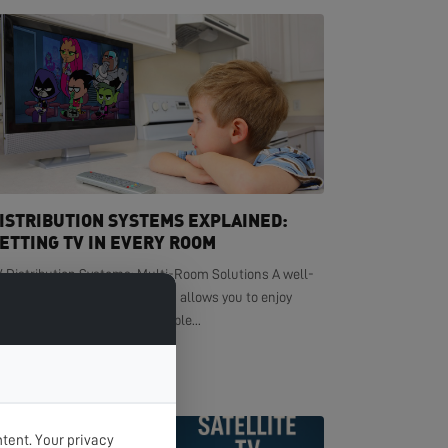
ISTRIBUTION SYSTEMS EXPLAINED:
ETTING TV IN EVERY ROOM
V Distribution Systems: Multi-Room Solutions A well-
signed TV distribution system allows you to enjoy
ystal-clear television in multiple...
EAD MORE >
tent. Your privacy