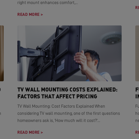
right mount enhances comfort,...
R
READ MORE >
D
TV WALL MOUNTING COSTS EXPLAINED:
F
FACTORS THAT AFFECT PRICING
I
TV Wall Mounting: Cost Factors Explained When
F
n
considering TV wall mounting, one of the first questions
h
homeowners ask is, 'How much will it cost?'...
ne
READ MORE >
R