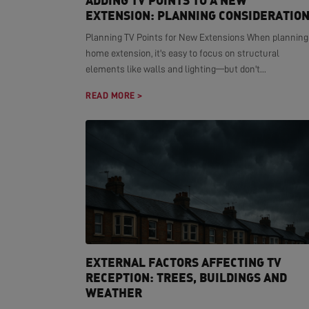
ADDING TV POINTS TO A NEW
EXTENSION: PLANNING CONSIDERATIO
Planning TV Points for New Extensions When planning
home extension, it's easy to focus on structural
elements like walls and lighting—but don't...
READ MORE >
EXTERNAL FACTORS AFFECTING TV
RECEPTION: TREES, BUILDINGS AND
WEATHER